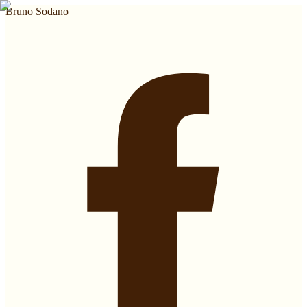
Bruno Sodano