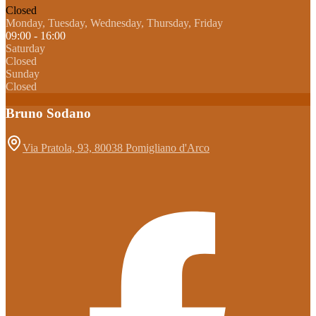
Closed
Monday, Tuesday, Wednesday, Thursday, Friday
09:00 - 16:00
Saturday
Closed
Sunday
Closed
Bruno Sodano
Via Pratola, 93, 80038 Pomigliano d'Arco