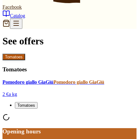
Facebook
Catalog
See offers
Tomatoes
Tomatoes
Pomodoro giallo GiaGiú
Pomodoro giallo GiaGiú
2 €
a kg
Tomatoes
Opening hours